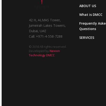
ABOUT US
What is DMCC
42 H, ALMAS Tower,
Frequently Aske
Jumeirah Lakes Towers,
Questions
Dubai, UAE
Call: +971-4-558-7288
SERVICES
© 2016 All rights reserved.
Developed by
Nexion
Technology DMCC