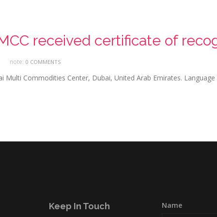
CC received certificate of recog
note:
0 COMMENTS
bai Multi Commodities Center, Dubai, United Arab Emirates. Language
Name
Keep In Touch