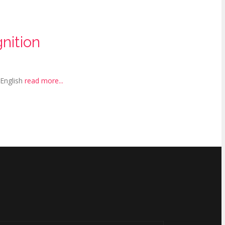
nition
 English
read more...