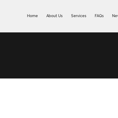
Home
About Us
Services
FAQs
Ne