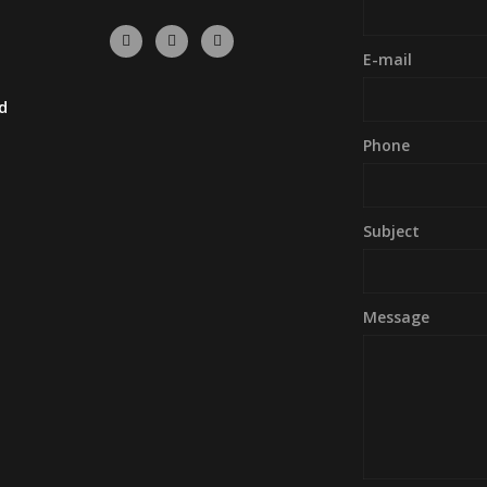
E-mail
d
Phone
Subject
Message