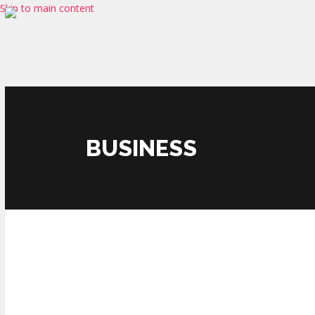
Skip to main content
BUSINESS