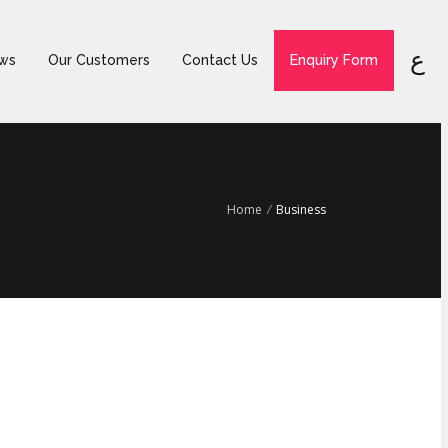
ع
ws
Our Customers
Contact Us
Enquiry Form
Home
/
Business