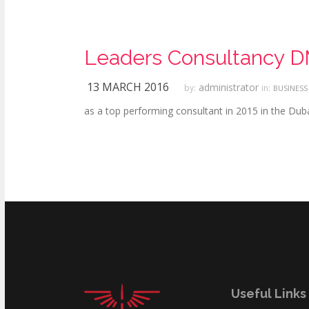
Leaders Consultancy DM
13 MARCH 2016
administrator
by:
in:
BUSINESS
as a top performing consultant in 2015 in the Du
Useful Links